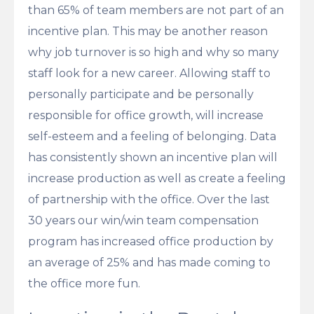
than 65% of team members are not part of an
incentive plan. This may be another reason
why job turnover is so high and why so many
staff look for a new career. Allowing staff to
personally participate and be personally
responsible for office growth, will increase
self-esteem and a feeling of belonging. Data
has consistently shown an incentive plan will
increase production as well as create a feeling
of partnership with the office. Over the last
30 years our win/win team compensation
program has increased office production by
an average of 25% and has made coming to
the office more fun.