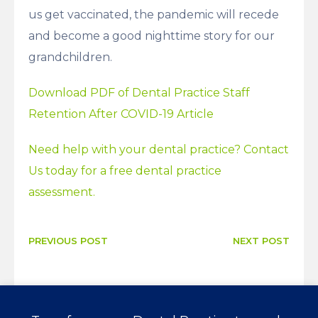
us get vaccinated, the pandemic will recede
and become a good nighttime story for our
grandchildren.
Download PDF of Dental Practice Staff
Retention After COVID-19 Article
Need help with your dental practice? Contact
Us today for a free dental practice
assessment.
PREVIOUS POST
NEXT POST