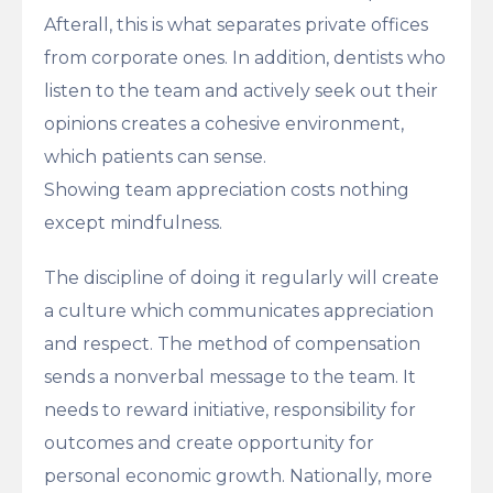
Afterall, this is what separates private offices
from corporate ones. In addition, dentists who
listen to the team and actively seek out their
opinions creates a cohesive environment,
which patients can sense.
Showing team appreciation costs nothing
except mindfulness.
The discipline of doing it regularly will create
a culture which communicates appreciation
and respect. The method of compensation
sends a nonverbal message to the team. It
needs to reward initiative, responsibility for
outcomes and create opportunity for
personal economic growth. Nationally, more