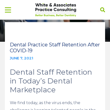
Dental Practice Staff Retention After
COVID-19
JUNE 7, 2021
Dental Staff Retention
in Today’s Dental
Marketplace
We find today, as the virus ends, the