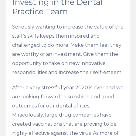
Investing in the Dental
Practice Team
Seriously wanting to increase the value of the
staff’s skills keeps them inspired and
challenged to do more. Make them feel they
are worthy of an investment. Give them the
opportunity to take on new innovative
responsibilities and increase their self-esteem.
After a very stressful year 2020 is over and we
are looking forward to sunshine and good
outcomes for our dental offices.
Miraculously, large drug companies have
created vaccinations that are proving to be
highly effective against the virus. As more of