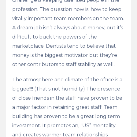
challenge is keeping talented people in the
profession. The question now is, how to keep
vitally important team members on the team.
A dream job isn’t always about money, but it’s
difficult to buck the powers of the
marketplace. Dentists tend to believe that
money is the biggest motivator but they’re
other contributors to staff stability as well.
The atmosphere and climate of the office is a
biggee!!!! (That’s not humidity) The presence
of close friends in the staff have proven to be
a major factor in retaining great staff. Team
building has proven to be a great long term
investment. It promotes an, “US” mentality
and creates warmer team relationships.