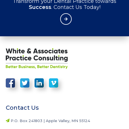
Transform your Dental Practice towards
Success
. Contact Us Today!
Contact Us
P.O. Box 241803 | Apple Valley, MN 55124