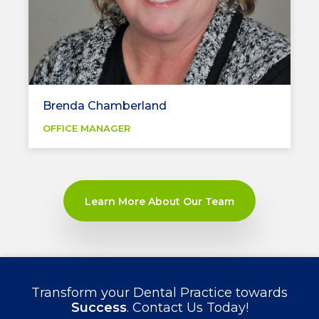
Brenda Chamberland
OFFICE MANAGER
Learn More About Our Team
Transform your Dental Practice towards
Success
. Contact Us Today!