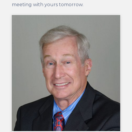
meeting with yours tomorrow.