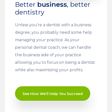
Better
business
, better
dentistry
Unless you’re a dentist with a business
degree, you probably need some help
managing your practice. As your
personal dental coach, we can handle
the business side of your practice
allowing you to focus on being a dentist
while also maximizing your profits.
See How We’ll Help You Succeed