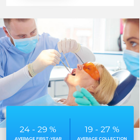
25
-
30
%
20
-
28
%
AVERAGE FIRST-YEAR
AVERAGE COLLECTION