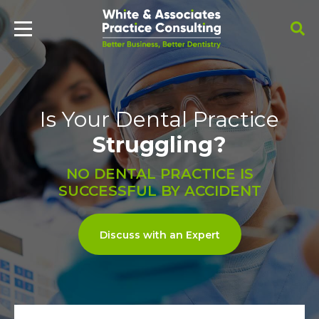
Is Your Dental Practice
Struggling?
NO DENTAL PRACTICE IS
SUCCESSFUL BY ACCIDENT
Discuss with an Expert