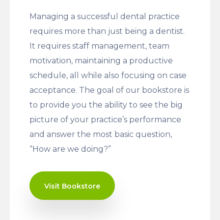
Managing a successful dental practice
requires more than just being a dentist.
It requires staff management, team
motivation, maintaining a productive
schedule, all while also focusing on case
acceptance. The goal of our bookstore is
to provide you the ability to see the big
picture of your practice’s performance
and answer the most basic question,
“How are we doing?”
Visit Bookstore