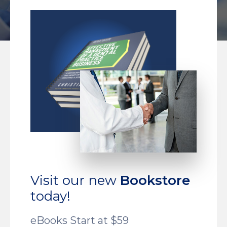
Visit our new
Bookstore
today!
eBooks Start at $59