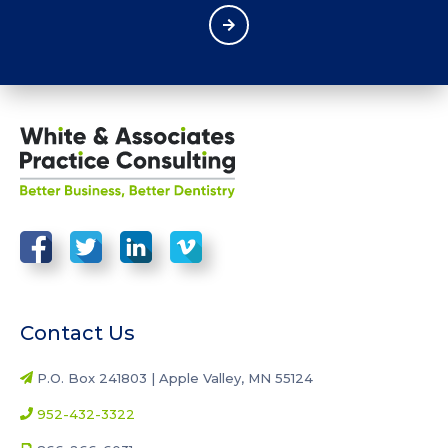
Contact Us
P.O. Box 241803 | Apple Valley, MN 55124
952-432-3322