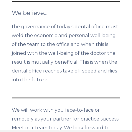
We believe…
the governance of today’s dental office must
weld the economic and personal well-being
of the team to the office and when this is
joined with the well-being of the doctor the
result is mutually beneficial. This is when the
dental office reaches take off speed and flies
into the future.
We will work with you face-to-face or
remotely as your partner for practice success.
Meet our team today. We look forward to