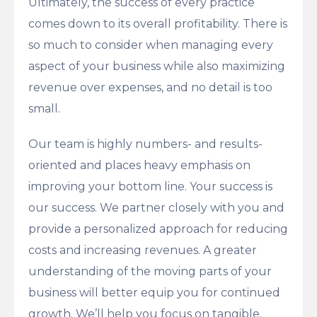
Ultimately, the success of every practice
comes down to its overall profitability. There is
so much to consider when managing every
aspect of your business while also maximizing
revenue over expenses, and no detail is too
small.
Our team is highly numbers- and results-
oriented and places heavy emphasis on
improving your bottom line. Your success is
our success. We partner closely with you and
provide a personalized approach for reducing
costs and increasing revenues. A greater
understanding of the moving parts of your
business will better equip you for continued
growth. We’ll help you focus on tangible,