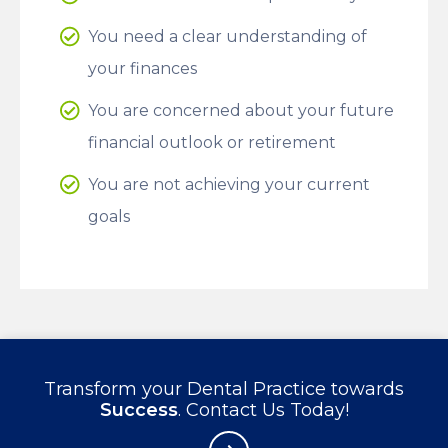
You need a clear understanding of
your finances
You are concerned about your future
financial outlook or retirement
You are not achieving your current
goals
Transform your Dental Practice towards
Success
. Contact Us Today!