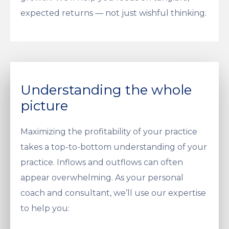
expected returns — not just wishful thinking.
Understanding the whole
picture
Maximizing the profitability of your practice
takes a top-to-bottom understanding of your
practice. Inflows and outflows can often
appear overwhelming. As your personal
coach and consultant, we’ll use our expertise
to help you: