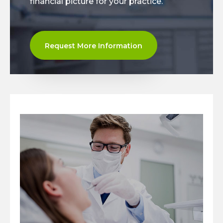
financial picture for your practice.
Request More Information