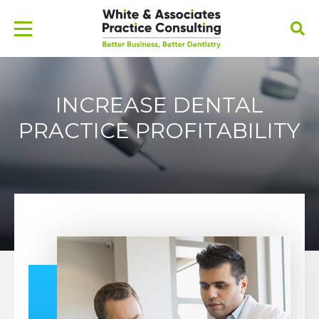
INCREASE DENTAL
PRACTICE PROFITABILITY