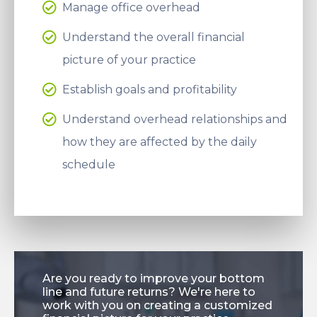
Manage office overhead
Understand the overall financial
picture of your practice
Establish goals and profitability
Understand overhead relationships and
how they are affected by the daily
schedule
Are you ready to improve your bottom
line and future returns? We're here to
work with you on creating a customized