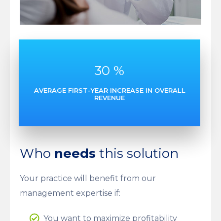
30
%
AVERAGE FIRST-YEAR INCREASE IN OVERALL
REVENUE
Who
needs
this solution
Your practice will benefit from our
management expertise if:
You want to maximize profitability