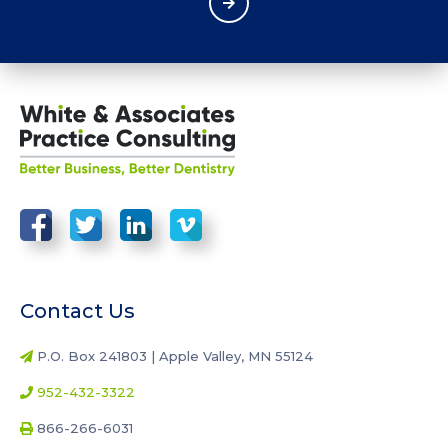
Contact Us
P.O. Box 241803 | Apple Valley, MN 55124
952-432-3322
866-266-6031