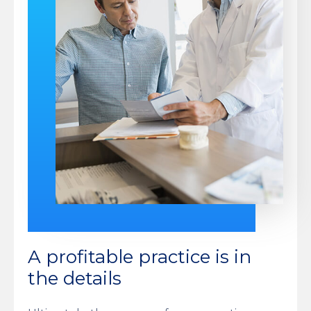
A profitable practice is in
the details