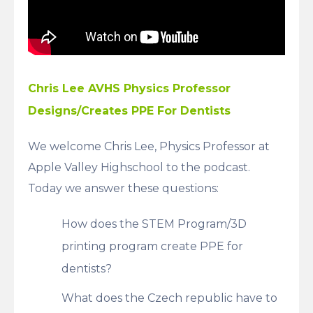
Chris Lee AVHS Physics Professor
Designs/Creates PPE For Dentists
We welcome Chris Lee, Physics Professor at
Apple Valley Highschool to the podcast.
Today we answer these questions:
How does the STEM Program/3D
printing program create PPE for
dentists?
What does the Czech republic have to