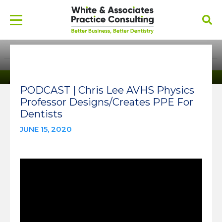
PODCAST | Chris Lee AVHS Physics
Professor Designs/Creates PPE For
Dentists
JUNE 15, 2020