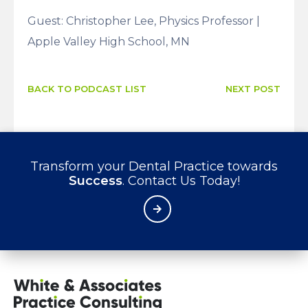
Guest: Christopher Lee, Physics Professor |
Apple Valley High School, MN
BACK TO PODCAST LIST
NEXT POST
Transform your Dental Practice towards
Success
. Contact Us Today!