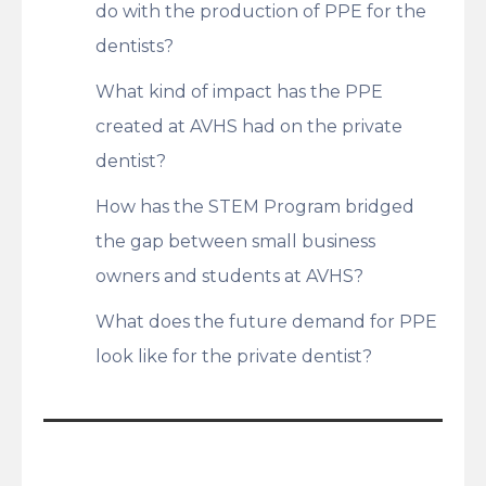
do with the production of PPE for the
dentists?
What kind of impact has the PPE
created at AVHS had on the private
dentist?
How has the STEM Program bridged
the gap between small business
owners and students at AVHS?
What does the future demand for PPE
look like for the private dentist?