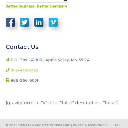
Contact Us
P.O. Box 241803 | Apple Valley, MN 55124
952-432-3322
866-266-6031
[gravityform id="4" title="false" description="false"]
© 2026 DENTAL PRACTICE CONSULTING | WHITE & ASSOCIATES.
|
ALL