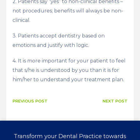
2. Patients say “yes” to non-clinical benefits –
not procedures; benefits will always be non-
clinical.
3. Patients accept dentistry based on
emotions and justify with logic.
4. It is more important for your patient to feel
that s/he is understood by you than it is for
him/her to understand your treatment plan.
PREVIOUS POST
NEXT POST
Transform your Dental Practice towards