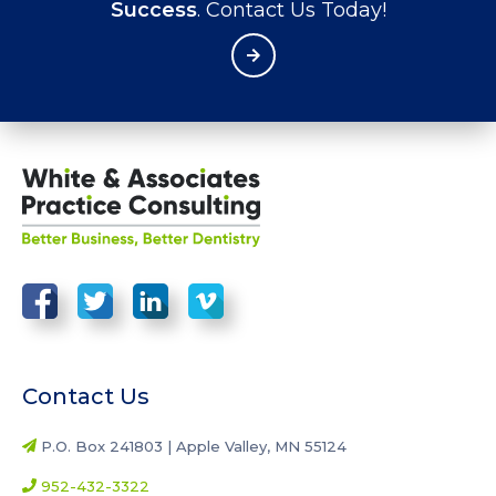
Success
. Contact Us Today!
Contact Us
P.O. Box 241803 | Apple Valley, MN 55124
952-432-3322