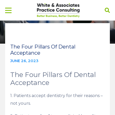
The Four Pillars Of Dental
Acceptance
JUNE 26, 2023
The Four Pillars Of Dental
Acceptance
1. Patients accept dentistry for their reasons –
not yours.